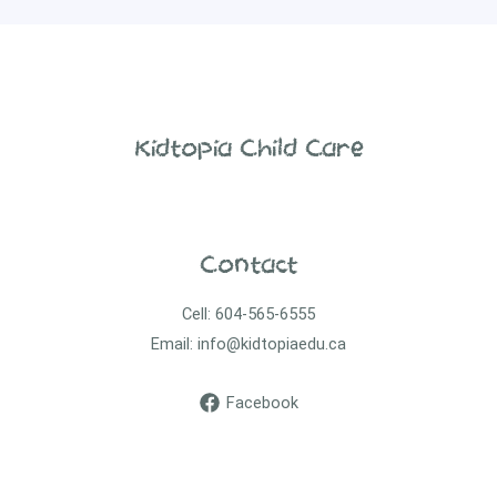
Kidtopia Child Care
Contact
Cell: 604-565-6555
Email: info@kidtopiaedu.ca
Facebook