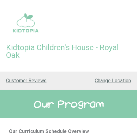
Skip
to
content
Kidtopia Children's House - Royal
Oak
Kidtopia Children's House
Customer Reviews
Change
Location
Our Program
Our Curriculum
Schedule Overview