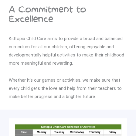
A Commitment to
Excellence
Kidtopia Child Care aims to provide a broad and balanced
curriculum for all our children, offering enjoyable and
developmentally helpful activities to make their childhood
more meaningful and rewarding.
Whether it’s our games or activities, we make sure that
every child gets the love and help from their teachers to
make better progress and a brighter future.