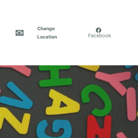
Change
📧
Facebook
Location