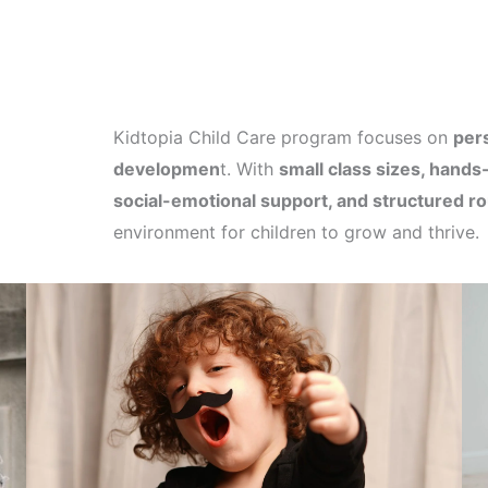
Kidtopia Child Care program focuses on
pers
developmen
t. With
small class sizes, hands-
social-emotional support, and structured ro
environment for children to grow and thrive.