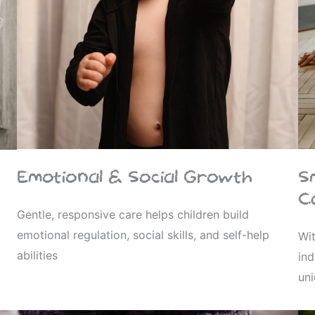
Emotional & Social Growth
S
C
Gentle, responsive care helps children build
emotional regulation, social skills, and self-help
Wit
abilities
ind
un