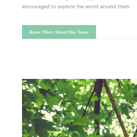
encouraged to explore the world around them.
Know More About Our Team