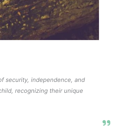
of security, independence, and
hild, recognizing their unique