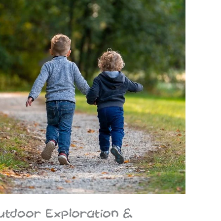
utdoor Exploration &