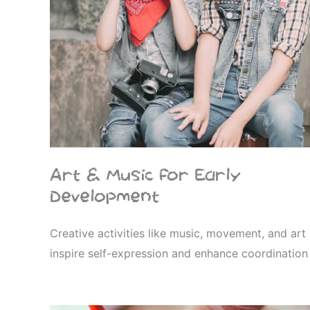
Art & Music for Early
Development
Creative activities like music, movement, and art
inspire self-expression and enhance coordination