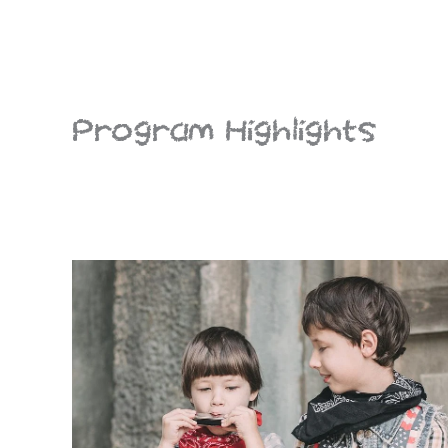
Program Highlights