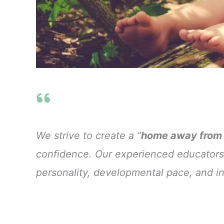
We strive to create a “
home away from
confidence. Our experienced educators
personality, developmental pace, and in