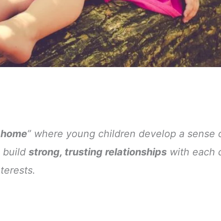
 home
” where young children develop a sense 
 build
strong, trusting relationships
with each c
terests.