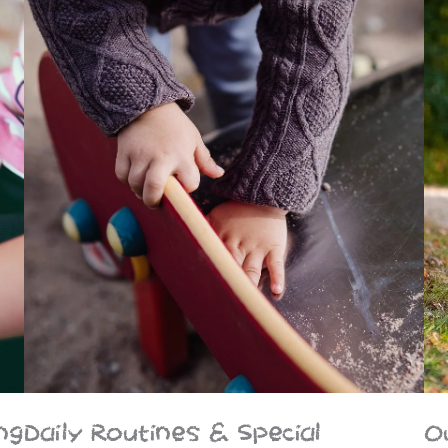
ng
Daily Routines & Special
O