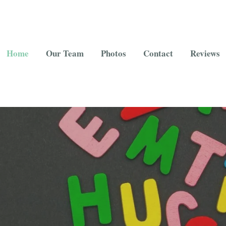
Home
Our Team
Photos
Contact
Reviews