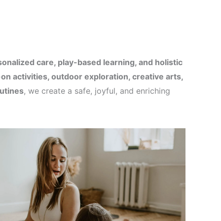
onalized care, play-based learning, and holistic
on activities, outdoor exploration, creative arts,
utines
, we create a safe, joyful, and enriching