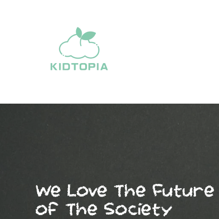
Skip
to
content
We Love The Future
of The Society