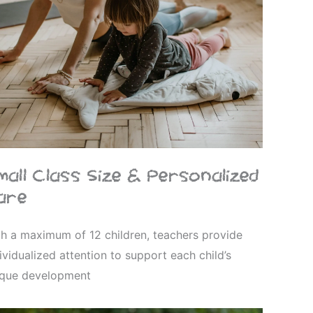
mall Class Size & Personalized
are
h a maximum of 12 children, teachers provide
ividualized attention to support each child’s
ique development