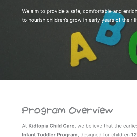
We aim to provide a safe, comfortable and enrich
to nourish children’s grow in early years of their li
Program Overview
At
Kidtopia Child Care
, we believe that the earlie
Infant Toddler Program
, designed for children
12