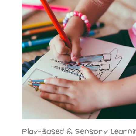
Play-Based & Sensory Learni