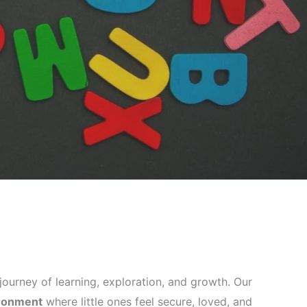
ng journey of learning, exploration, and growth. Our
ironment
where little ones feel secure, loved, and