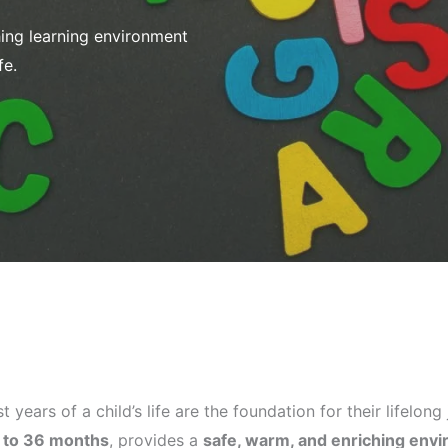
ing learning environment
fe.
st years of a child’s life are the foundation for their lifelo
 to 36 months
, provides a
safe, warm, and enriching env